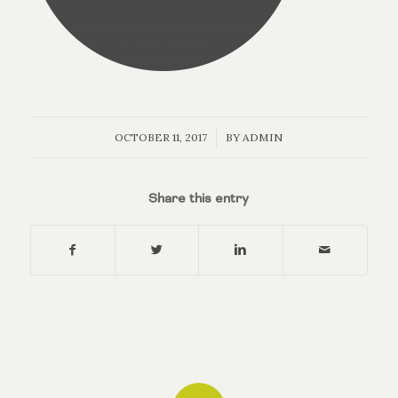
/
OCTOBER 11, 2017
BY
ADMIN
Share this entry