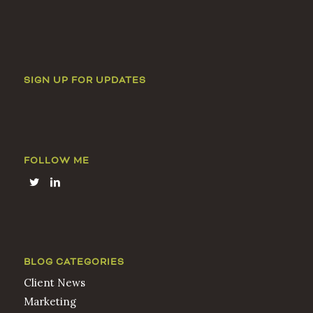
SIGN UP FOR UPDATES
FOLLOW ME
BLOG CATEGORIES
Client News
Marketing