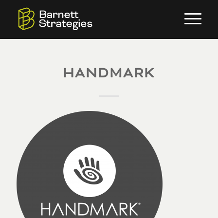
HANDMARK