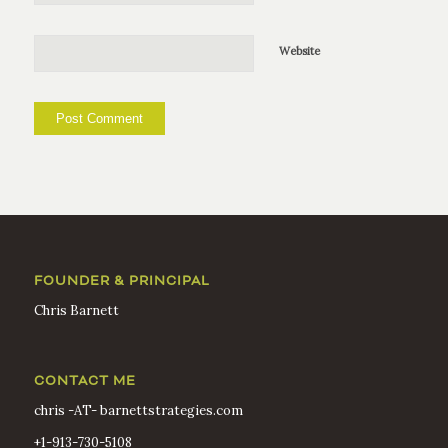
Website
FOUNDER & PRINCIPAL
Chris Barnett
CONTACT ME
chris -AT- barnettstrategies.com
+1-913-730-5108