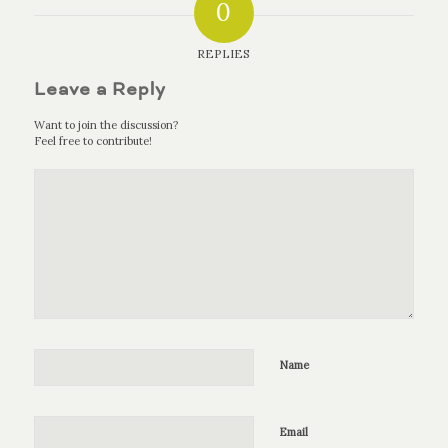
0
REPLIES
Leave a Reply
Want to join the discussion?
Feel free to contribute!
Name
Email